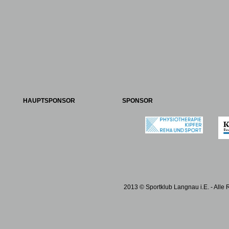
HAUPTSPONSOR
SPONSOR
2013 © Sportklub Langnau i.E. - Alle 