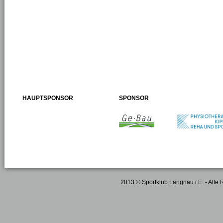
HAUPTSPONSOR
SPONSOR
2013 © Sportklub Langnau i.E. - Alle 